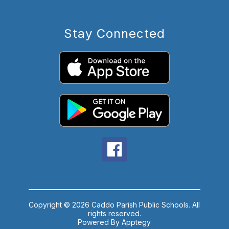
Stay Connected
Copyright © 2026 Caddo Parish Public Schools. All
rights reserved.
Powered By
Apptegy