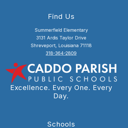
Find Us
Summerfield Elementary
3131 Ardis Taylor Drive
Shreveport, Louisiana 71118
318-364-2809
Excellence. Every One. Every
Day.
Schools