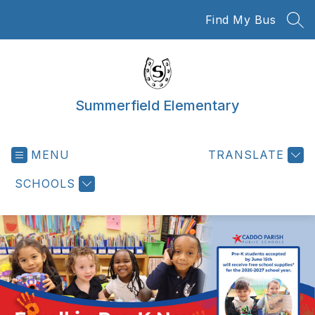
Skip
Find My Bus
to
SEA
content
Summerfield Elementary
MENU
TRANSLATE
SCHOOLS