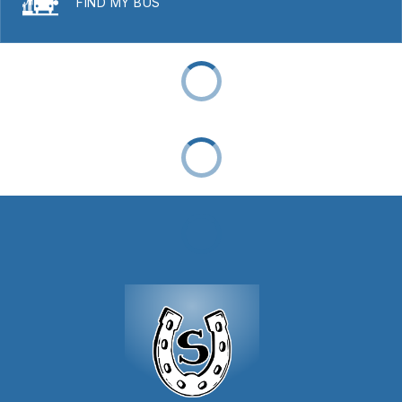
FIND MY BUS