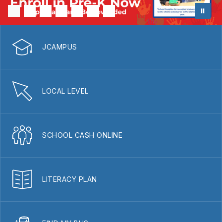
JCAMPUS
LOCAL LEVEL
SCHOOL CASH ONLINE
LITERACY PLAN